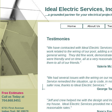
Ideal Electric Services, In
...
a grounded partner for your electrical project
Testimonies
"
We have contracted with Ideal Electric Service
work related to the wiring of our pool, adding a 
general wiring. They did fine work, demonstrate
were friendly and on time, all at a very reaso
them to all of our friends."
Valerie M
"We had several issues with the wiring on our n
Service remedied the situation, up to code, in no
safer now, thanks to Ideal Electric Services."
George To
Free Estimates
Call us Today at
"Jeff and crew helped me with the design and inst
704.668.9451
my house. Ideal Electric Services provided me wi
reasonable rates."
6721 First Avenue
Indian Trail, NC 28079
Nancy Fre