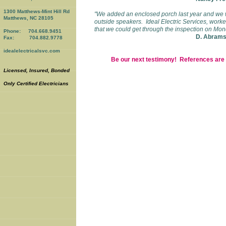
1300 Matthews-Mint Hill Rd
"We added an enclosed porch last year and we 
Matthews, NC 28105
outside speakers. Ideal Electric Services, wor
that we could get through the inspection on Mo
Phone: 704.668.9451
D. Abrams,
Fax: 704.882.9778
idealelectricalsvc.com
Be our next testimony! References are a
Licensed, Insured, Bonded
Only Certified Electricians